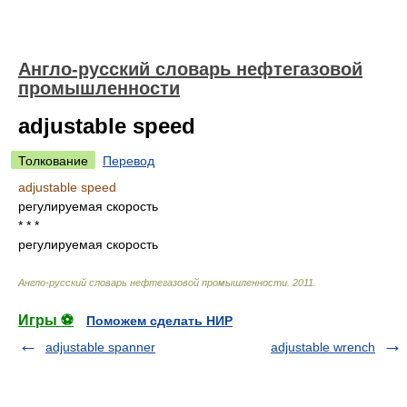
Англо-русский словарь нефтегазовой
промышленности
adjustable speed
Толкование
Перевод
adjustable speed
регулируемая скорость
* * *
регулируемая скорость
Англо-русский словарь нефтегазовой промышленности
.
2011
.
Игры ⚽
Поможем сделать НИР
adjustable spanner
adjustable wrench