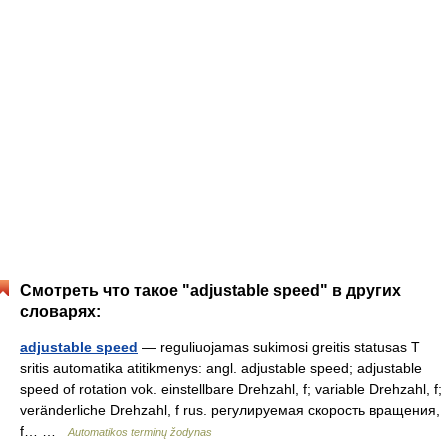
Смотреть что такое "adjustable speed" в других
словарях:
adjustable speed
— reguliuojamas sukimosi greitis statusas T
sritis automatika atitikmenys: angl. adjustable speed; adjustable
speed of rotation vok. einstellbare Drehzahl, f; variable Drehzahl, f;
veränderliche Drehzahl, f rus. регулируемая скорость вращения,
f… …
Automatikos terminų žodynas