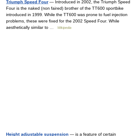
Triumph Speed Four
— Introduced in 2002, the Triumph Speed
Four is the naked (non faired) brother of the TT600 sportbike
introduced in 1999. While the TT600 was prone to fuel injection
problems, these were fixed for the 2002 Speed Four. While
aesthetically similar to …
Wikipedia
Height adjustable suspension
— is a feature of certain