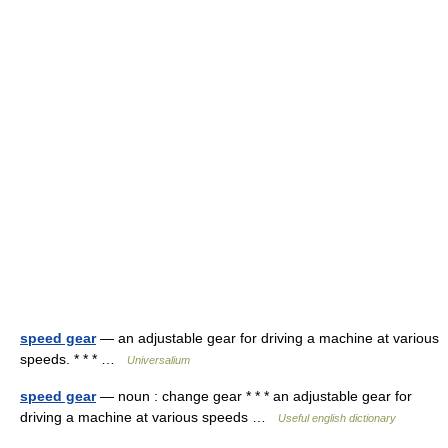
speed gear
— an adjustable gear for driving a machine at various
speeds. * * * …
Universalium
speed gear
— noun : change gear * * * an adjustable gear for
driving a machine at various speeds …
Useful english dictionary