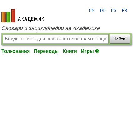
EN
DE
ES
FR
academic.ru
Словари и энциклопедии на Академике
Найти!
Толкования
Переводы
Книги
Игры ⚽