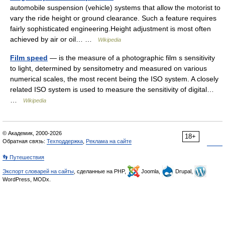
automobile suspension (vehicle) systems that allow the motorist to
vary the ride height or ground clearance. Such a feature requires
fairly sophisticated engineering.Height adjustment is most often
achieved by air or oil… …
Wikipedia
Film speed
— is the measure of a photographic film s sensitivity
to light, determined by sensitometry and measured on various
numerical scales, the most recent being the ISO system. A closely
related ISO system is used to measure the sensitivity of digital…
…
Wikipedia
© Академик, 2000-2026
18+
Обратная связь:
Техподдержка
,
Реклама на сайте
👣 Путешествия
Экспорт словарей на сайты
, сделанные на PHP,
Joomla,
Drupal,
WordPress, MODx.