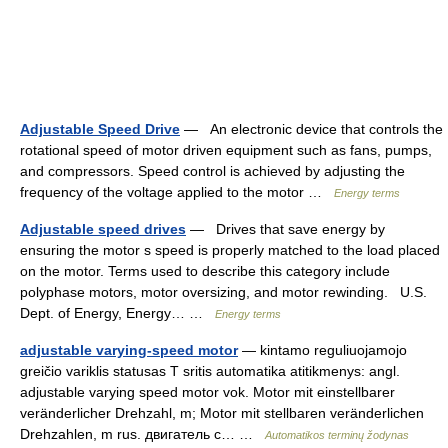
Adjustable Speed Drive
— An electronic device that controls the
rotational speed of motor driven equipment such as fans, pumps,
and compressors. Speed control is achieved by adjusting the
frequency of the voltage applied to the motor …
Energy terms
Adjustable speed drives
— Drives that save energy by
ensuring the motor s speed is properly matched to the load placed
on the motor. Terms used to describe this category include
polyphase motors, motor oversizing, and motor rewinding. U.S.
Dept. of Energy, Energy… …
Energy terms
adjustable varying-speed motor
— kintamo reguliuojamojo
greičio variklis statusas T sritis automatika atitikmenys: angl.
adjustable varying speed motor vok. Motor mit einstellbarer
veränderlicher Drehzahl, m; Motor mit stellbaren veränderlichen
Drehzahlen, m rus. двигатель с… …
Automatikos terminų žodynas