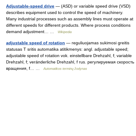
Adjustable-speed drive
— (ASD) or variable speed drive (VSD)
describes equipment used to control the speed of machinery.
Many industrial processes such as assembly lines must operate at
different speeds for different products. Where process conditions
demand adjustment… …
Wikipedia
adjustable speed of rotation
— reguliuojamas sukimosi greitis
statusas T sritis automatika atitikmenys: angl. adjustable speed;
adjustable speed of rotation vok. einstellbare Drehzahl, f; variable
Drehzahl, f; veränderliche Drehzahl, f rus. регулируемая скорость
вращения, f… …
Automatikos terminų žodynas